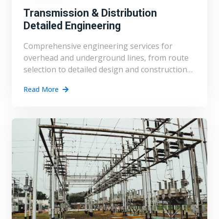
Transmission & Distribution
Detailed Engineering
Comprehensive engineering services for
overhead and underground lines, from route
selection to detailed design and construction
support.
Read More