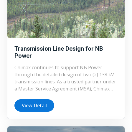
Transmission Line Design for NB
Power
Chimax continues to support NB Power
through the detailed design of two (2) 138 kV
transmission lines. As a trusted partner under
a Master Service Agreement (MSA), Chimax
has completed multiple transmission line
projects for NB Power, reinforcing its
View Detail
experience and consistency in delivering high-
quality engineering services.