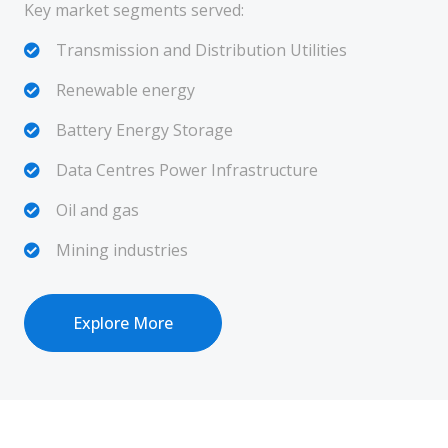
Key market segments served:
Transmission and Distribution Utilities
Renewable energy
Battery Energy Storage
Data Centres Power Infrastructure
Oil and gas
Mining industries
Explore More