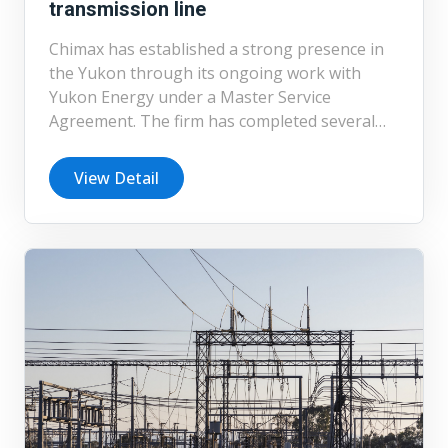
transmission line
Chimax has established a strong presence in
the Yukon through its ongoing work with
Yukon Energy under a Master Service
Agreement. The firm has completed several
transmission line projects, including the
detailed design of a 180 km, 138 kV line
View Detail
serving remote communities. Chimax
continues to support Yukon’s transmission
and distribution network through ongoing
engineering services, reflecting its
commitment to reliable infrastructure in
challenging and remote environments.