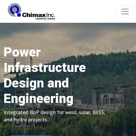
Power
Infrastructure
Design and
Engineering
Integrated BoP design for wind, solar, BESS,
and hydro projects