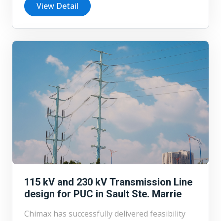
2,500 km of transmission lines connecting
View Detail
wind and solar projects to the transmission
system. Currently Chimax is supporting the
development of renewable energy
infrastructure in Nova Scotia by providing
detailed design services for a 230 kV
transmission line and a 34.5 kV overhead
collector line serving 22 wind turbines.
Working directly with the project developer,
Chimax is undertaking the full detailed
engineering design for both line systems to
facilitate efficient power collection and
transmission.
115 kV and 230 kV Transmission Line
design for PUC in Sault Ste. Marrie
Chimax has successfully delivered feasibility