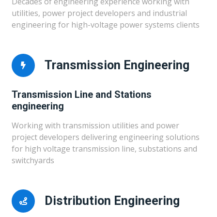
Decades of engineering experience working with
utilities, power project developers and industrial
engineering for high-voltage power systems clients
Transmission Engineering
Transmission Line and Stations
engineering
Working with transmission utilities and power
project developers delivering engineering solutions
for high voltage transmission line, substations and
switchyards
Distribution Engineering