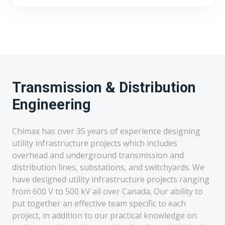
Transmission & Distribution
Engineering
Chimax has over 35 years of experience designing
utility infrastructure projects which includes
overhead and underground transmission and
distribution lines, substations, and switchyards. We
have designed utility infrastructure projects ranging
from 600 V to 500 kV all over Canada. Our ability to
put together an effective team specific to each
project, in addition to our practical knowledge on