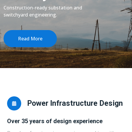
Construction-ready substation and
switchyard engineering.
Read More
Power Infrastructure Design
Over 35 years of design experience