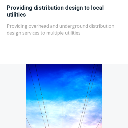
Providing distribution design to local
utilities
Providing overhead and underground distribution
design services to multiple utilities