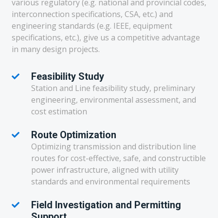
various regulatory (e.g. national and provincial codes,
interconnection specifications, CSA, etc.) and
engineering standards (e.g. IEEE, equipment
specifications, etc.), give us a competitive advantage
in many design projects.
Feasibility Study
Station and Line feasibility study, preliminary
engineering, environmental assessment, and
cost estimation
Route Optimization
Optimizing transmission and distribution line
routes for cost-effective, safe, and constructible
power infrastructure, aligned with utility
standards and environmental requirements
Field Investigation and Permitting
Support