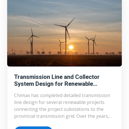
Transmission Line and Collector
System Design for Renewable
Projects
Chimax has completed detailed transmission
line design for several renewable projects
connecting the project substations to the
provincial transmission grid. Over the years,
Chimax has completed detailed design of over