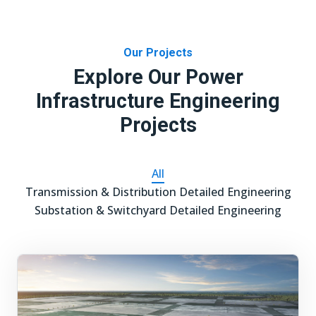
Our Projects
Explore Our Power
Infrastructure Engineering
Projects
All
Transmission & Distribution Detailed Engineering
Substation & Switchyard Detailed Engineering