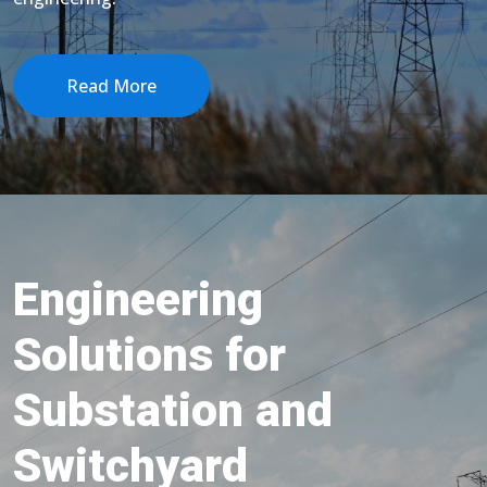
Read More
Engineering
Solutions for
Substation and
Switchyard