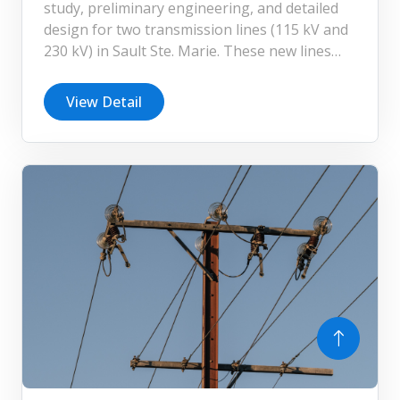
study, preliminary engineering, and detailed
design for two transmission lines (115 kV and
230 kV) in Sault Ste. Marie. These new lines
are critical to supporting the expansion of
Algoma Steel’s facility, enabling the company
View Detail
to significantly increase its steelmaking
capacity and enhance operational efficiency.