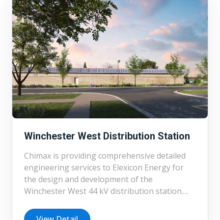
engineering, and cost estimation for a variety
of BESS projects, enabling informed decision-
making at early project stages. Currently,
Chimax is engaged in the detailed design of
several BESS substations, including projects at
230/34.5 kV and 44 kV voltage levels, further
demonstrating our capability in delivering
complex, utility-scale energy infrastructure.
Winchester West Distribution Station
Chimax is providing comprehensive detailed
engineering services to Elexicon Energy for
the design and development of the
Winchester West 44 kV distribution station.
Prior to detailed design, Chimax also
completed the feasibility study, preliminary
View Detail