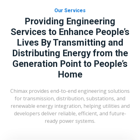
Our Services
Providing Engineering
Services to Enhance People’s
Lives By Transmitting and
Distributing Energy from the
Generation Point to People’s
Home
Chimax provides end-to-end engineering solutions
for transmission, distribution, substations, and
renewable energy integration, helping utilities and
developers deliver reliable, efficient, and future-
ready power systems.