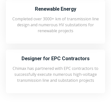
Renewable Energy
Completed over 3000+ km of transmission line
design and numerous HV substations for
renewable projects
Designer for EPC Contractors
Chimax has partnered with EPC contractors to
successfully execute numerous high-voltage
transmission line and substation projects