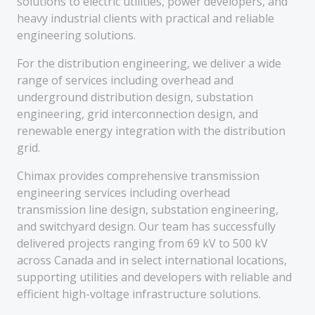
solutions to electric utilities, power developers, and
heavy industrial clients with practical and reliable
engineering solutions.
For the distribution engineering, we deliver a wide
range of services including overhead and
underground distribution design, substation
engineering, grid interconnection design, and
renewable energy integration with the distribution
grid.
Chimax provides comprehensive transmission
engineering services including overhead
transmission line design, substation engineering,
and switchyard design. Our team has successfully
delivered projects ranging from 69 kV to 500 kV
across Canada and in select international locations,
supporting utilities and developers with reliable and
efficient high-voltage infrastructure solutions.