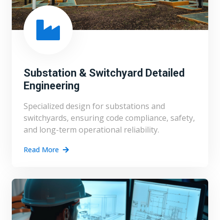
Substation & Switchyard Detailed
Engineering
Specialized design for substations and
switchyards, ensuring code compliance, safety,
and long-term operational reliability.
Read More