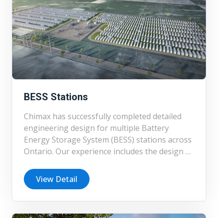
BESS Stations
Chimax has successfully completed detailed
engineering design for multiple Battery
Energy Storage System (BESS) stations across
Ontario. Our experience includes the design of
BESS facilities and associated balance of plant
systems for projects ranging in capacity from
View Detail
2 MW to 150 MW. In addition to detailed
design, Chimax has supported developers
through feasibility studies, preliminary