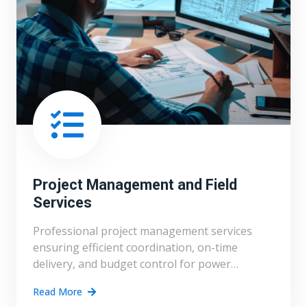
Project Management and Field
Services
Professional project management services
ensuring efficient coordination, on-time
delivery, and budget control for power
projects.
Read More