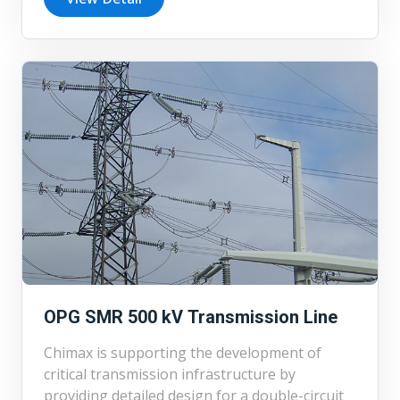
engineering, and environmental assessment
for the Winchester West 44 kV distribution
station for Elexicon Energy.
OPG SMR 500 kV Transmission Line
Chimax is supporting the development of
critical transmission infrastructure by
providing detailed design for a double-circuit