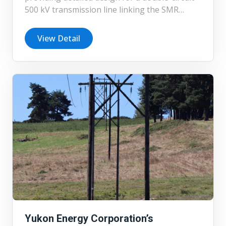
500 kV transmission line linking the SMR
station at the Ontario Power Generation
Darlington site to a Hydro One station. The
View Detail
project incorporates lattice steel structures,
for which Chimax is undertaking full structural
design in addition to the detailed line design.
Yukon Energy Corporation’s