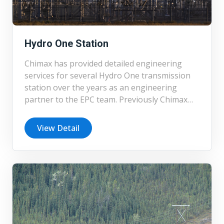
Hydro One Station
Chimax has provided detailed engineering
services for several Hydro One transmission
station over the years as an engineering
partner to the EPC team. Previously Chimax
completed the detailed design of 230 kV
Guelph Cedar new greenfield station and
View Detail
refurbishment to the existing station, Aylmer
Station, Overbrook Station, SMR I and II
Substation. Currently Chimax is working on
the detailed design of two 500 kV substations,
transmission lines and distribution lines
connected to the substations.