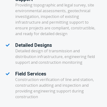
Providing topographic and legal survey, site
environmental assessments, geotechnical
investigation, inspection of existing
infrastructure and permitting support to
ensure projects are compliant, constructible,
and ready for detailed design
Detailed Designs
Detailed design of transmission and
distribution infrastructure, engineering field
support and construction monitoring
Field Services
Construction verification of line and station,
construction auditing and inspection and
providing engineering support during
construction