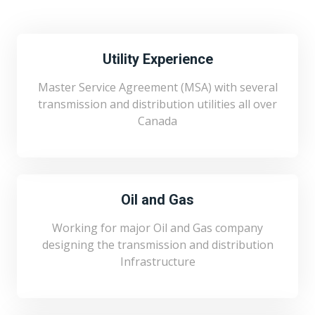
Utility Experience
Master Service Agreement (MSA) with several
transmission and distribution utilities all over
Canada
Oil and Gas
Working for major Oil and Gas company
designing the transmission and distribution
Infrastructure