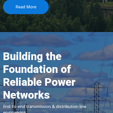
Read More
Building the
Foundation of
Reliable Power
Networks
End-to-end transmission & distribution line
engineering.