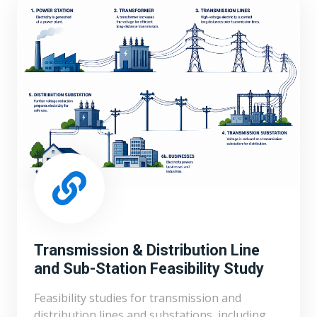
Transmission & Distribution Line
and Sub-Station Feasibility Study
Feasibility studies for transmission and
distribution lines and substations, including