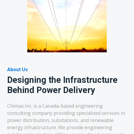
About Us
Designing the Infrastructure
Behind Power Delivery
Chimax Inc. is a Canada-based engineering
consulting company providing specialized services in
power distribution, substations, and renewable
energy infrastructure. We provide engineering